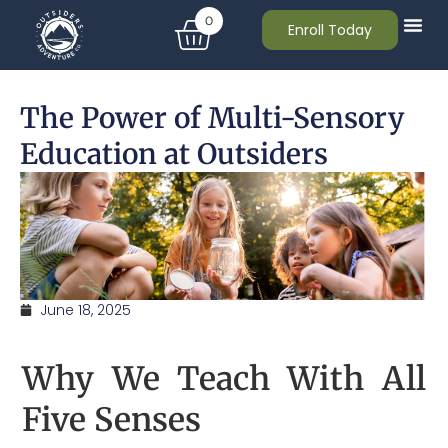
0
Enroll Today
The Power of Multi-Sensory
Education at Outsiders
June 18, 2025
Why We Teach With All
Five Senses