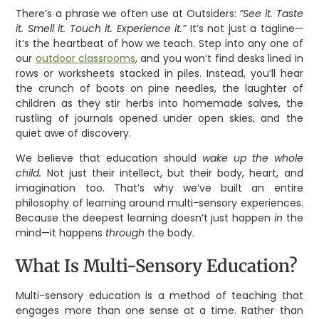
There’s a phrase we often use at Outsiders:
“See it. Taste
it. Smell it. Touch it. Experience it.”
It’s not just a tagline—
it’s the heartbeat of how we teach. Step into any one of
our
outdoor classrooms
, and you won’t find desks lined in
rows or worksheets stacked in piles. Instead, you’ll hear
the crunch of boots on pine needles, the laughter of
children as they stir herbs into homemade salves, the
rustling of journals opened under open skies, and the
quiet awe of discovery.
We believe that education should
wake up the whole
child.
Not just their intellect, but their body, heart, and
imagination too. That’s why we’ve built an entire
philosophy of learning around multi-sensory experiences.
Because the deepest learning doesn’t just happen
in
the
mind—it happens
through
the body.
What Is Multi-Sensory Education?
Multi-sensory education is a method of teaching that
engages more than one sense at a time. Rather than