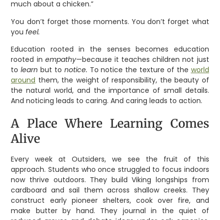
much about a chicken.”
You don’t forget those moments. You don’t forget what
you
feel.
Education rooted in the senses becomes education
rooted in
empathy
—because it teaches children not just
to
learn
but to
notice.
To notice the texture of the
world
around
them, the weight of responsibility, the beauty of
the natural world, and the importance of small details.
And noticing leads to caring. And caring leads to action.
A Place Where Learning Comes
Alive
Every week at Outsiders, we see the fruit of this
approach. Students who once struggled to focus indoors
now thrive outdoors. They build Viking longships from
cardboard and sail them across shallow creeks. They
construct early pioneer shelters, cook over fire, and
make butter by hand. They journal in the quiet of