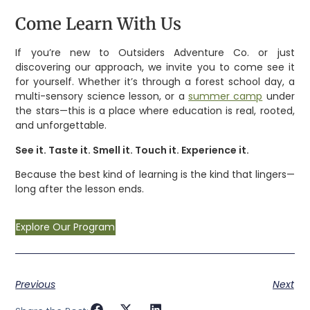
Come Learn With Us
If you’re new to Outsiders Adventure Co. or just
discovering our approach, we invite you to come see it
for yourself. Whether it’s through a forest school day, a
multi-sensory science lesson, or a
summer camp
under
the stars—this is a place where education is real, rooted,
and unforgettable.
See it. Taste it. Smell it. Touch it. Experience it.
Because the best kind of learning is the kind that lingers—
long after the lesson ends.
Explore Our Program
Previous
Next