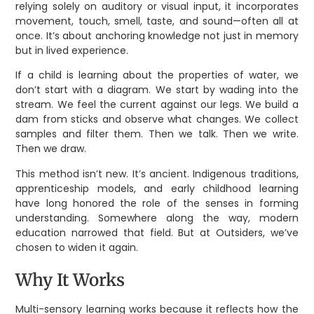
relying solely on auditory or visual input, it incorporates
movement, touch, smell, taste, and sound—often all at
once. It’s about anchoring knowledge not just in memory
but in lived experience.
If a child is learning about the properties of water, we
don’t start with a diagram. We start by wading into the
stream. We feel the current against our legs. We build a
dam from sticks and observe what changes. We collect
samples and filter them. Then we talk. Then we write.
Then we draw.
This method isn’t new. It’s ancient. Indigenous traditions,
apprenticeship models, and early childhood learning
have long honored the role of the senses in forming
understanding. Somewhere along the way, modern
education narrowed that field. But at Outsiders, we’ve
chosen to widen it again.
Why It Works
Multi-sensory learning works because it reflects how the