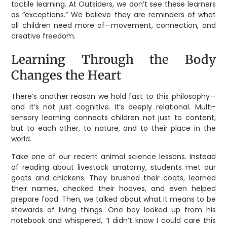
tactile learning. At Outsiders, we don’t see these learners
as “exceptions.” We believe they are reminders of what
all children need more of—movement, connection, and
creative freedom.
Learning Through the Body
Changes the Heart
There’s another reason we hold fast to this philosophy—
and it’s not just cognitive. It’s deeply relational. Multi-
sensory learning connects children not just to content,
but to each other, to nature, and to their place in the
world.
Take one of our recent animal science lessons. Instead
of reading about livestock anatomy, students met our
goats and chickens. They brushed their coats, learned
their names, checked their hooves, and even helped
prepare food. Then, we talked about what it means to be
stewards of living things. One boy looked up from his
notebook and whispered, “I didn’t know I could care this