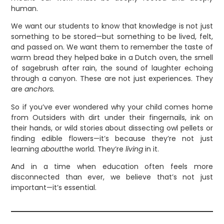
human.
We want our students to know that knowledge is not just
something to be stored—but something to be lived, felt,
and passed on. We want them to remember the taste of
warm bread they helped bake in a Dutch oven, the smell
of sagebrush after rain, the sound of laughter echoing
through a canyon. These are not just experiences. They
are
anchors.
So if you’ve ever wondered why your child comes home
from Outsiders with dirt under their fingernails, ink on
their hands, or wild stories about dissecting owl pellets or
finding edible flowers—it’s because they’re not just
learning
about
the world. They’re
living
in it.
And in a time when education often feels more
disconnected than ever, we believe that’s not just
important—it’s essential.