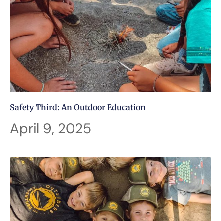
Safety Third: An Outdoor Education
April 9, 2025