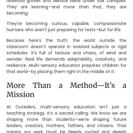
redwood groves and debate ideas under oak canopies.
They are learning—and more than that, they are
becoming.
They’re becoming curious, capable, compassionate
humans who aren’t just preparing for tests—but for life.
Because here’s the truth: the world outside the
classroom doesn’t operate in isolated subjects or rigid
schedules. It’s full of texture and chaos, of wind and
wonder. Real life demands adaptability, creativity, and
resilience. Multi-sensory education prepares children for
that world—by placing them right in the middle of it.
More Than a Method—It’s a
Mission
At Outsiders, multi-sensory education isn’t just a
teaching strategy. It’s a sacred calling. We know we are
shaping more than students—we’re shaping future
leaders, creators, mothers, fathers, and citizens. That
means our work must be deeply rooted and deeply