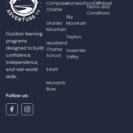
Compass
Homeschool/Affidavit
Terms and
Charter
Conditions
Sky
Granite
Mountain
Mountain
Outdoor learning
Taylion
programs
Heartland
designed to build
Charter
Yosemite
confidence,
School
Valley
independence,
and real-world
iLead
skills.
Monarch
River
Follow us: