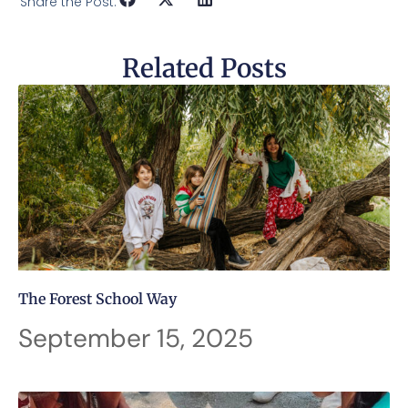
Share the Post:
Related Posts
The Forest School Way
September 15, 2025