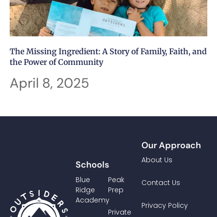
The Missing Ingredient: A Story of Family, Faith, and
the Power of Community
April 8, 2025
Our Approach
About Us
Schools
Blue
Peak
Contact Us
Ridge
Prep
Academy
Privacy Policy
Private