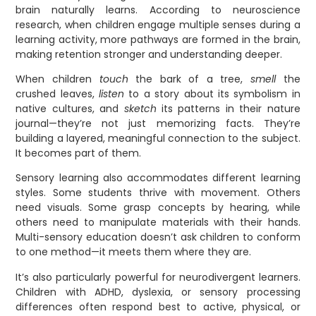
brain naturally learns. According to neuroscience
research, when children engage multiple senses during a
learning activity, more pathways are formed in the brain,
making retention stronger and understanding deeper.
When children
touch
the bark of a tree,
smell
the
crushed leaves,
listen
to a story about its symbolism in
native cultures, and
sketch
its patterns in their nature
journal—they’re not just memorizing facts. They’re
building a layered, meaningful connection to the subject.
It becomes part of them.
Sensory learning also accommodates different learning
styles. Some students thrive with movement. Others
need visuals. Some grasp concepts by hearing, while
others need to manipulate materials with their hands.
Multi-sensory education doesn’t ask children to conform
to one method—it meets them where they are.
It’s also particularly powerful for neurodivergent learners.
Children with ADHD, dyslexia, or sensory processing
differences often respond best to active, physical, or