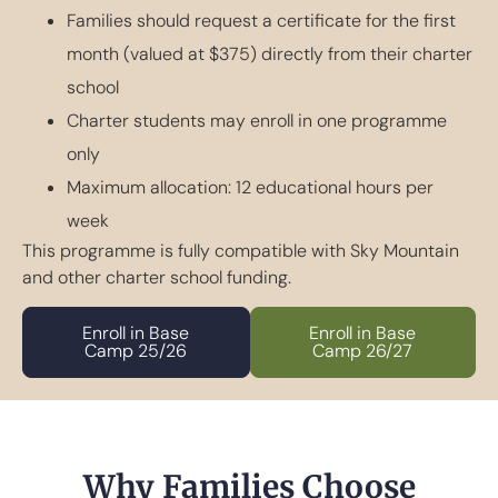
Families should request a certificate for the first
month (valued at $375) directly from their charter
school
Charter students may enroll in one programme
only
Maximum allocation: 12 educational hours per
week
This programme is fully compatible with Sky Mountain
and other charter school funding.
Enroll in Base
Enroll in Base
Camp 25/26
Camp 26/27
Why Families Choose