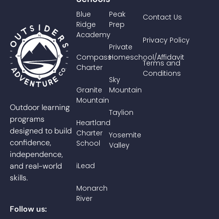
Blue
Peak
Contact Us
Ridge
Prep
Academy
Privacy Policy
Private
Compass
Homeschool/Affidavit
Terms and
Charter
Conditions
Sky
Granite
Mountain
Mountain
Outdoor learning
Taylion
programs
Heartland
designed to build
Charter
Yosemite
confidence,
School
Valley
independence,
and real-world
iLead
skills.
Monarch
River
Follow us: