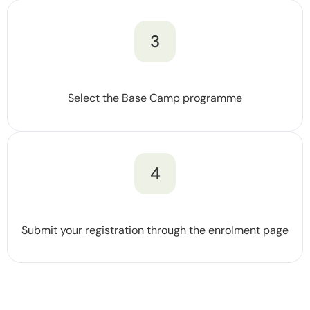
3
Select the Base Camp programme
4
Submit your registration through the enrolment page