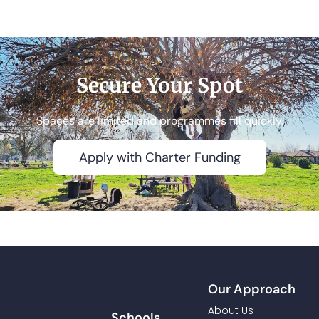
Secure Your Spot​
Spaces are limited and programmes fill quickly.
Apply with Charter Funding
Our Approach
About Us
Schools