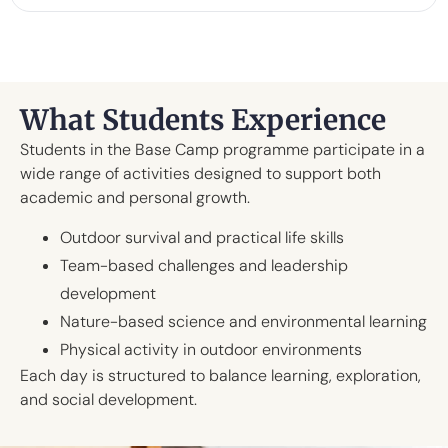
What Students Experience
Students in the Base Camp programme participate in a
wide range of activities designed to support both
academic and personal growth.
Outdoor survival and practical life skills
Team-based challenges and leadership
development
Nature-based science and environmental learning
Physical activity in outdoor environments
Each day is structured to balance learning, exploration,
and social development.