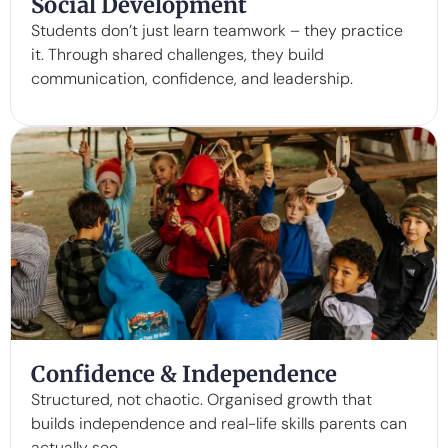
Social Development
Students don’t just learn teamwork – they practice
it. Through shared challenges, they build
communication, confidence, and leadership.
Confidence & Independence
Structured, not chaotic. Organised growth that
builds independence and real-life skills parents can
actually see.