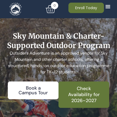
0
Enroll Today
Sky Mountain & Charter-
Supported Outdoor Program
Outsiders Adventure is an approved vendor for Sky
Mountain and other charter schools, offering a
structured, hands-on outdoor education programme
for TK–12 students.
Book a
Check
Campus Tour
Availability for
2026–2027