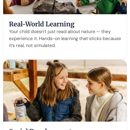
Real-World Learning
Your child doesn’t just read about nature — they
experience it. Hands-on learning that sticks because
it’s real, not simulated.