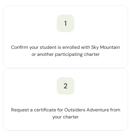
1
Confirm your student is enrolled with Sky Mountain
or another participating charter
2
Request a certificate for Outsiders Adventure from
your charter