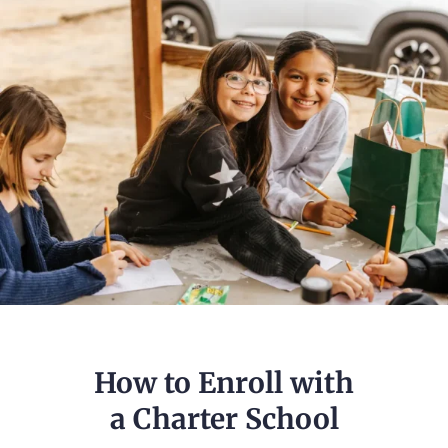
How to Enroll with
a Charter School