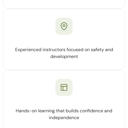
Experienced instructors focused on safety and
development
Hands-on learning that builds confidence and
independence