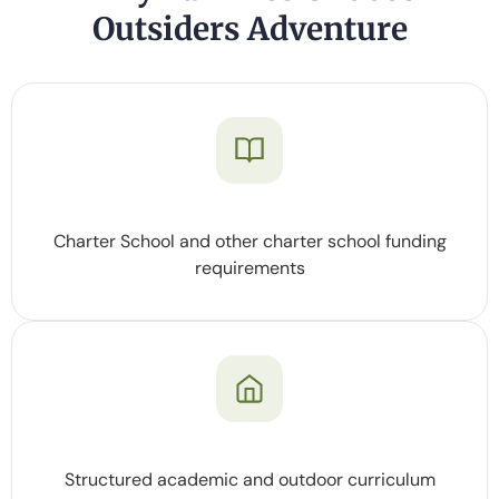
Outsiders Adventure
Charter School and other charter school funding
requirements
Structured academic and outdoor curriculum