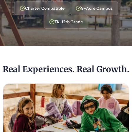
Charter Compatible
9-Acre Campus
TK-12th Grade
Real Experiences. Real Growth.