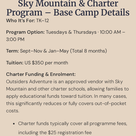
Sky Mountain & Charter
Program – Base Camp Details
Who It’s For:
TK–12
Program Option:
Tuesdays & Thursdays · 10:00 AM –
3:00 PM
Term:
Sept–Nov & Jan–May (Total 8 months)
Tuition:
US $350 per month
Charter Funding & Enrolment:
Outsiders Adventure is an approved vendor with Sky
Mountain and other charter schools, allowing families to
apply educational funds toward tuition. In many cases,
this significantly reduces or fully covers out-of-pocket
costs.
Charter funds typically cover all programme fees,
including the $25 registration fee