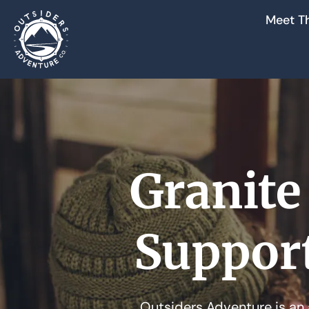
Meet T
Granite
Suppor
Outsiders Adventure is an 