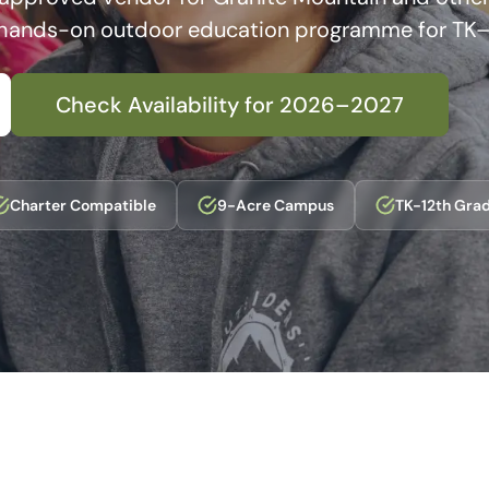
 hands-on outdoor education programme for TK–
Check Availability for 2026–2027
Charter Compatible
9-Acre Campus
TK-12th Gra