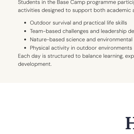
Students in the Base Camp programme particip
activities designed to support both academic 
Outdoor survival and practical life skills
Team-based challenges and leadership d
Nature-based science and environmental 
Physical activity in outdoor environments
Each day is structured to balance learning, exp
development.
H