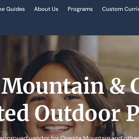
he Guides
About Us
Programs
Custom Curri
 Mountain & 
ted Outdoor 
approved vendor for Granite Mountain and other 