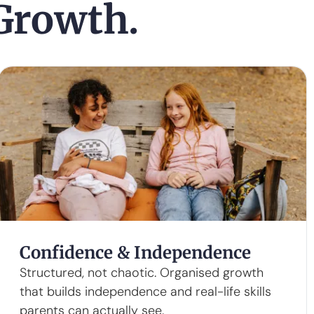
 Growth.
Confidence & Independence
Structured, not chaotic. Organised growth
that builds independence and real-life skills
parents can actually see.