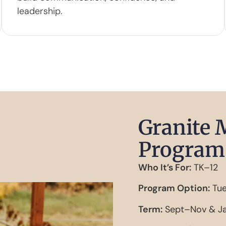
leadership.
Granite 
Program 
Who It’s For:
TK–12
Program Option:
Tue
Term:
Sept–Nov & Ja