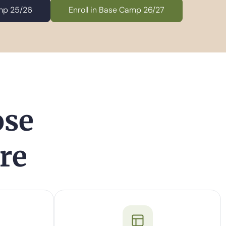
amp 25/26
Enroll in Base Camp 26/27
ose
re