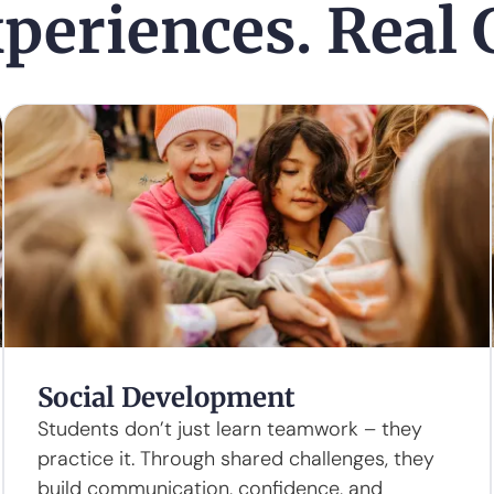
periences. Real
Social Development
Students don’t just learn teamwork – they
practice it. Through shared challenges, they
build communication, confidence, and