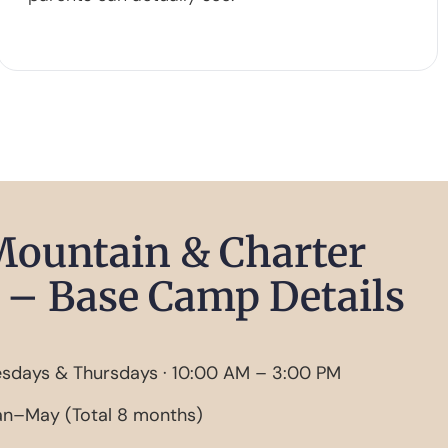
Mountain & Charter
– Base Camp Details
sdays & Thursdays · 10:00 AM – 3:00 PM
n–May (Total 8 months)