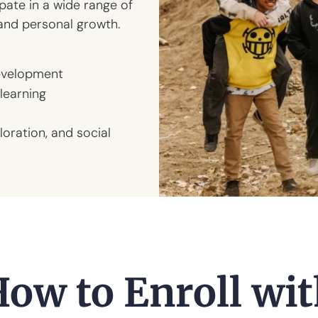
ate in a wide range of
and personal growth.
evelopment
learning
loration, and social
ow to Enroll wi