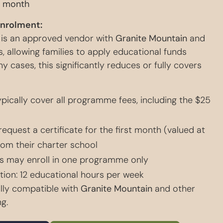
 month
Enrolment:
 is an approved vendor with
Granite Mountain
and
, allowing families to apply educational funds
ny cases, this significantly reduces or fully covers
pically cover all programme fees, including the $25
request a certificate for the first month (valued at
rom their charter school
s may enroll in one programme only
ion: 12 educational hours per week
lly compatible with
Granite Mountain
and other
g.