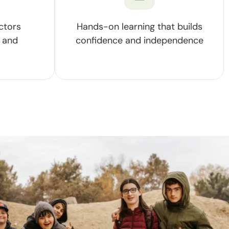
ctors
Hands-on learning that builds
 and
confidence and independence