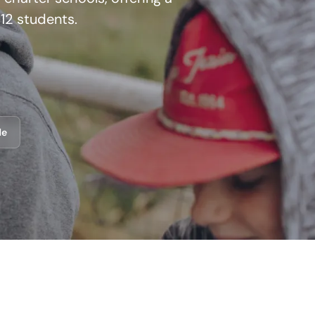
12 students.
de