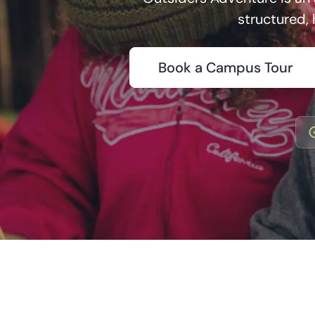
structured,
Book a Campus Tour