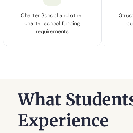
Charter School and other
Struc
charter school funding
ou
requirements
What Student
Experience