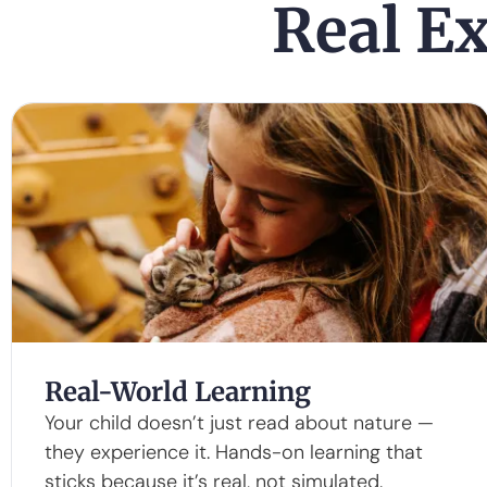
Real Ex
Real-World Learning
Your child doesn’t just read about nature —
they experience it. Hands-on learning that
sticks because it’s real, not simulated.