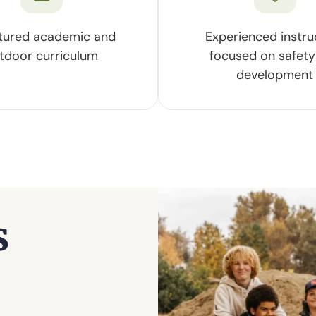
tured academic and
Experienced instru
tdoor curriculum
focused on safety
development
s