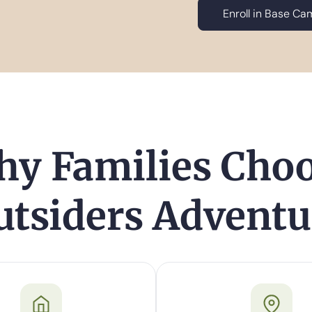
Enroll in Base C
y Families Cho
utsiders Adventu