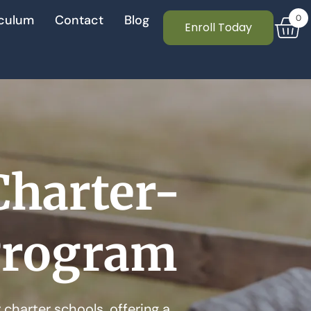
culum
Contact
Blog
0
Enroll Today
Charter-
Program
charter schools, offering a