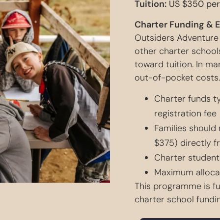
Tuition:
US $350 per
Charter Funding & 
Outsiders Adventure
other charter schools
toward tuition. In ma
out-of-pocket costs.
Charter funds ty
registration fee
Families should 
$375) directly f
Charter student
Maximum allocat
This programme is fu
charter school fundin